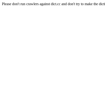
Please don't run crawlers against dict.cc and don't try to make the dict