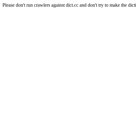
Please don't run crawlers against dict.cc and don't try to make the dict