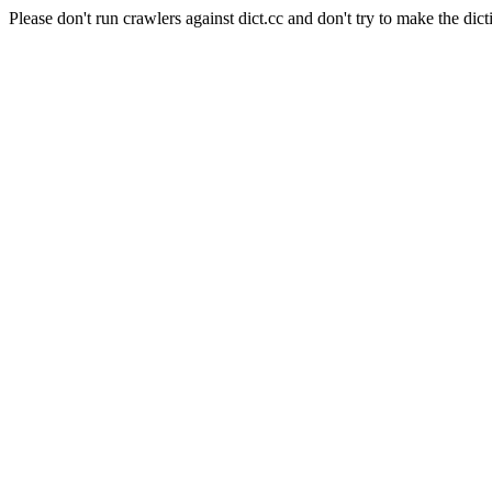
Please don't run crawlers against dict.cc and don't try to make the dict