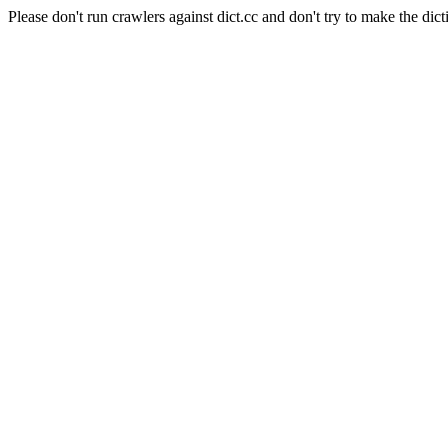
Please don't run crawlers against dict.cc and don't try to make the dict