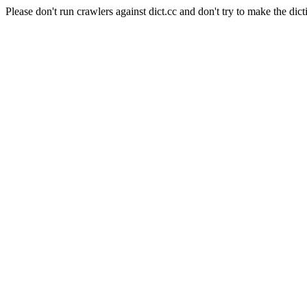
Please don't run crawlers against dict.cc and don't try to make the dict