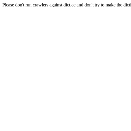
Please don't run crawlers against dict.cc and don't try to make the dict