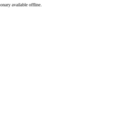
ionary available offline.