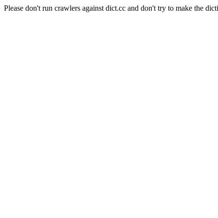
Please don't run crawlers against dict.cc and don't try to make the dict