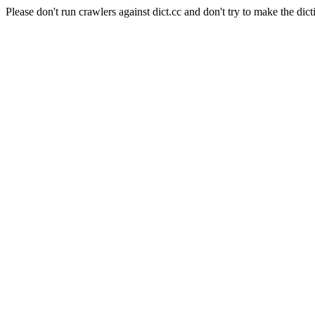
Please don't run crawlers against dict.cc and don't try to make the dict