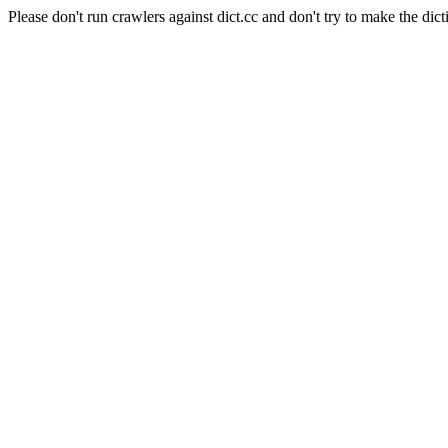
Please don't run crawlers against dict.cc and don't try to make the dict