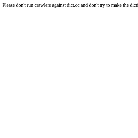
Please don't run crawlers against dict.cc and don't try to make the dict