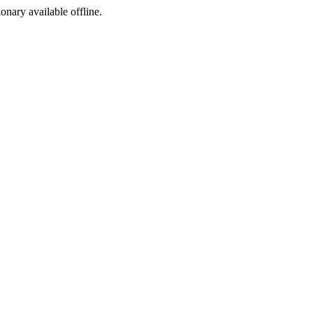
ionary available offline.