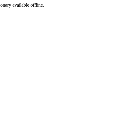
ionary available offline.