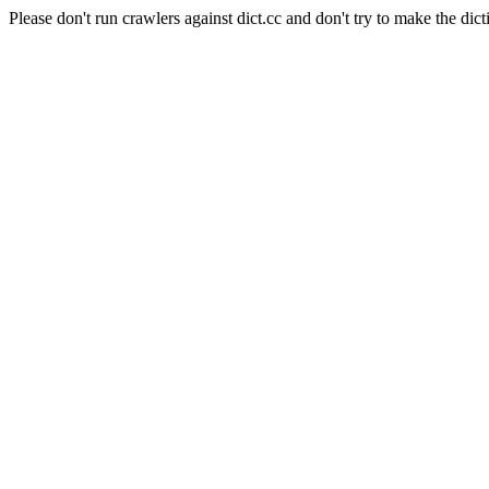
Please don't run crawlers against dict.cc and don't try to make the dict