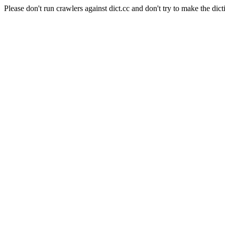
Please don't run crawlers against dict.cc and don't try to make the dict