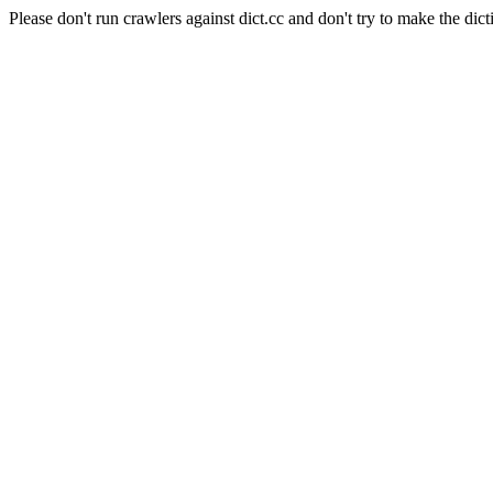
Please don't run crawlers against dict.cc and don't try to make the dict