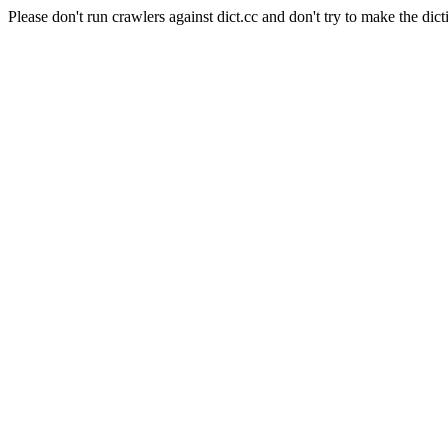
Please don't run crawlers against dict.cc and don't try to make the dict