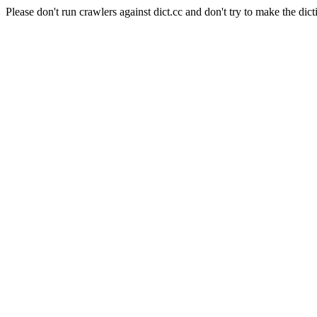
Please don't run crawlers against dict.cc and don't try to make the dict