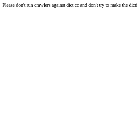
Please don't run crawlers against dict.cc and don't try to make the dict