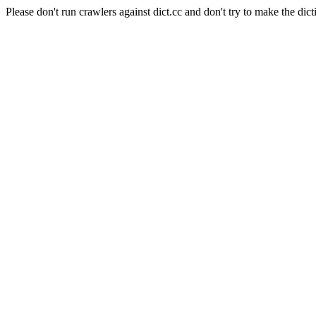
Please don't run crawlers against dict.cc and don't try to make the dict