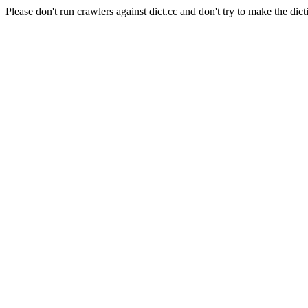
Please don't run crawlers against dict.cc and don't try to make the dict