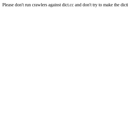
Please don't run crawlers against dict.cc and don't try to make the dict