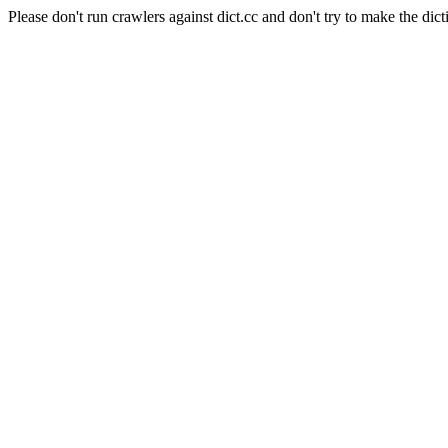
Please don't run crawlers against dict.cc and don't try to make the dict