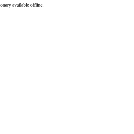
ionary available offline.