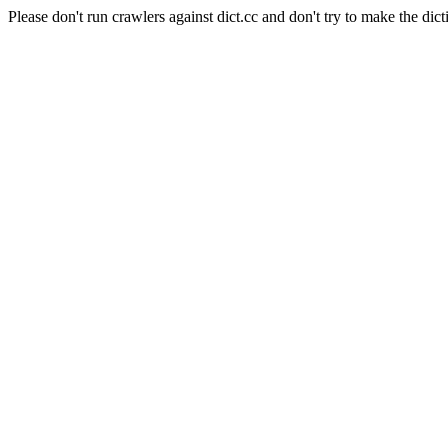
Please don't run crawlers against dict.cc and don't try to make the dict