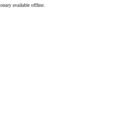
ionary available offline.