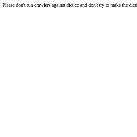
Please don't run crawlers against dict.cc and don't try to make the dict