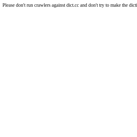
Please don't run crawlers against dict.cc and don't try to make the dict