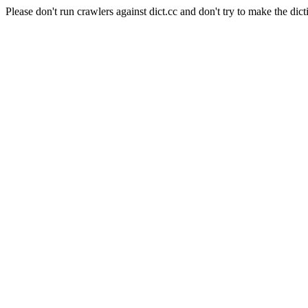
Please don't run crawlers against dict.cc and don't try to make the dict