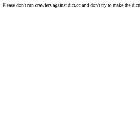
Please don't run crawlers against dict.cc and don't try to make the dict