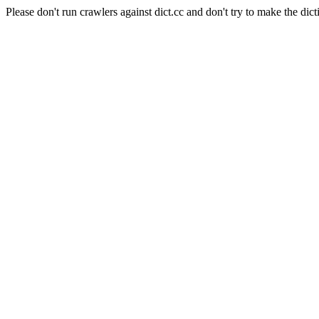
Please don't run crawlers against dict.cc and don't try to make the dict