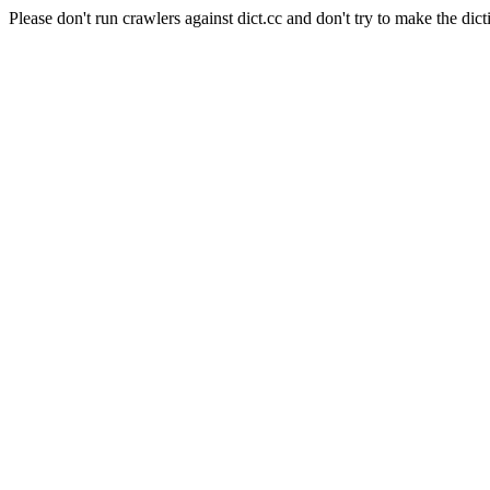
Please don't run crawlers against dict.cc and don't try to make the dict