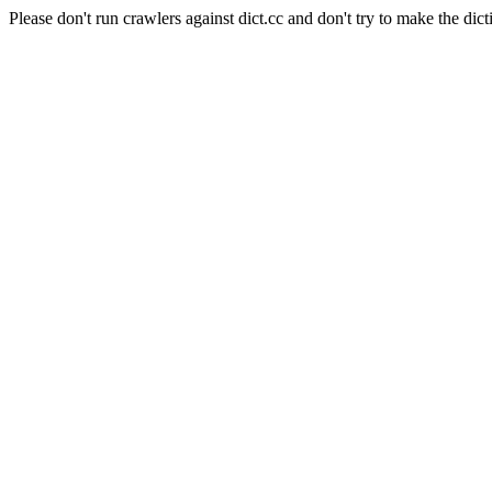
Please don't run crawlers against dict.cc and don't try to make the dict