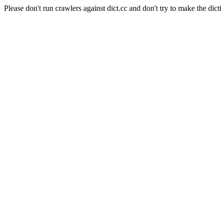
Please don't run crawlers against dict.cc and don't try to make the dict