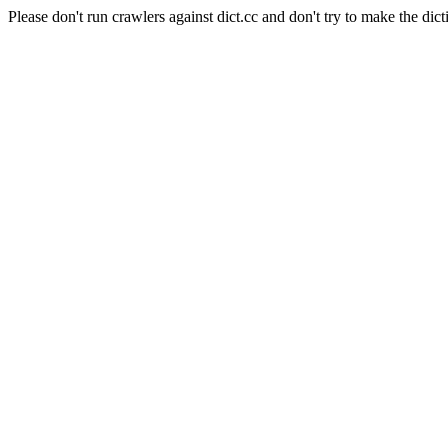
Please don't run crawlers against dict.cc and don't try to make the dict