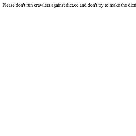
Please don't run crawlers against dict.cc and don't try to make the dict