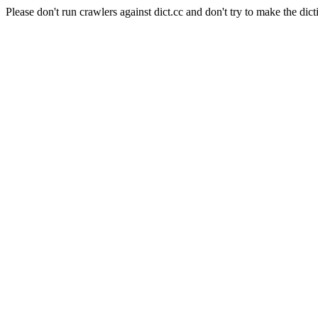
Please don't run crawlers against dict.cc and don't try to make the dict