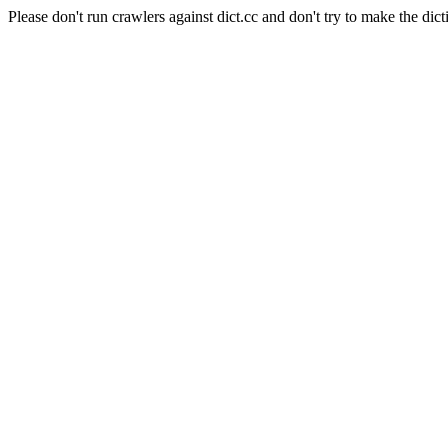
Please don't run crawlers against dict.cc and don't try to make the dict