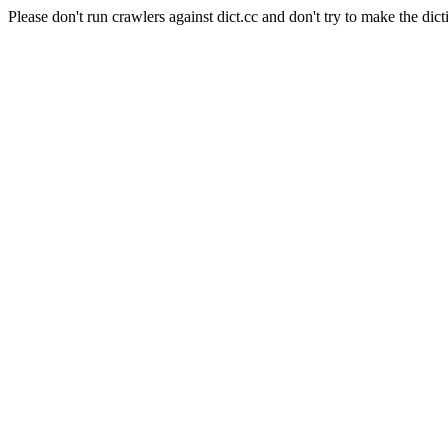
Please don't run crawlers against dict.cc and don't try to make the dict