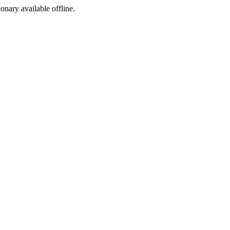
ionary available offline.