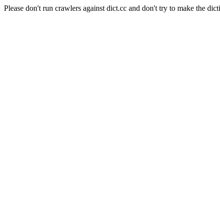
Please don't run crawlers against dict.cc and don't try to make the dict