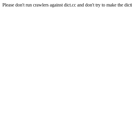
Please don't run crawlers against dict.cc and don't try to make the dict