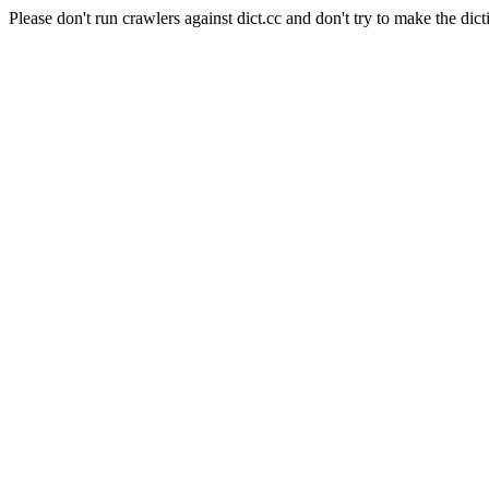
Please don't run crawlers against dict.cc and don't try to make the dict