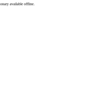
ionary available offline.