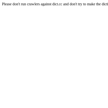
Please don't run crawlers against dict.cc and don't try to make the dict