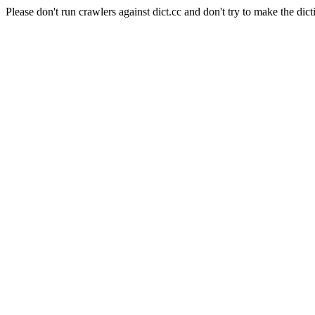
Please don't run crawlers against dict.cc and don't try to make the dict