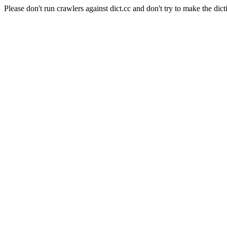
Please don't run crawlers against dict.cc and don't try to make the dict