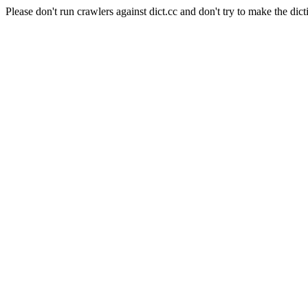
Please don't run crawlers against dict.cc and don't try to make the dict