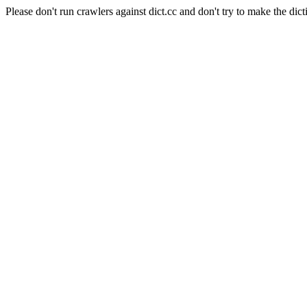
Please don't run crawlers against dict.cc and don't try to make the dict