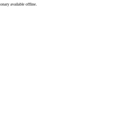
ionary available offline.