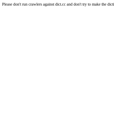
Please don't run crawlers against dict.cc and don't try to make the dict