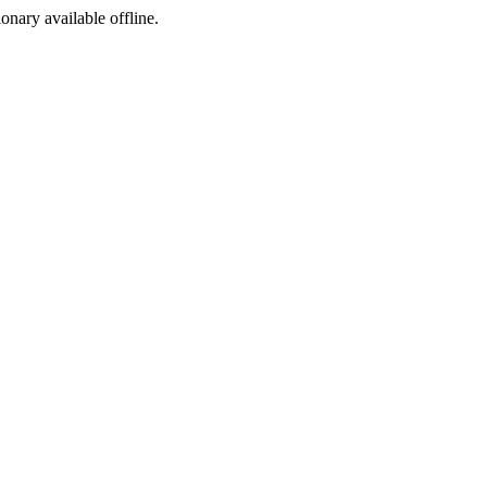
ionary available offline.