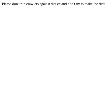
Please don't run crawlers against dict.cc and don't try to make the dict