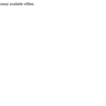
ionary available offline.