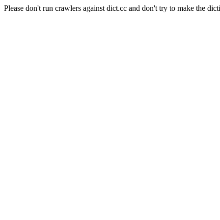
Please don't run crawlers against dict.cc and don't try to make the dict