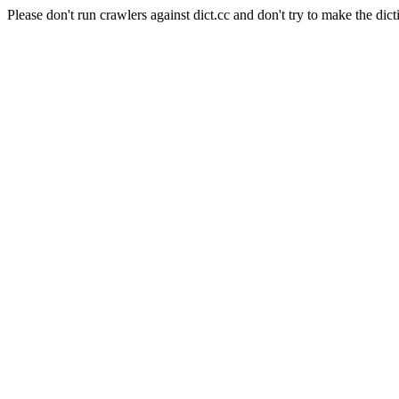
Please don't run crawlers against dict.cc and don't try to make the dict