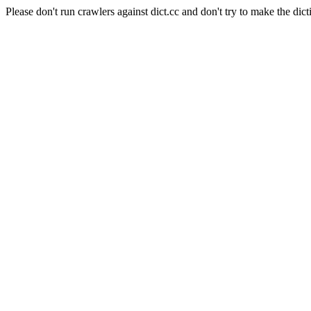
Please don't run crawlers against dict.cc and don't try to make the dict