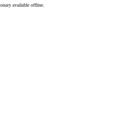
ionary available offline.