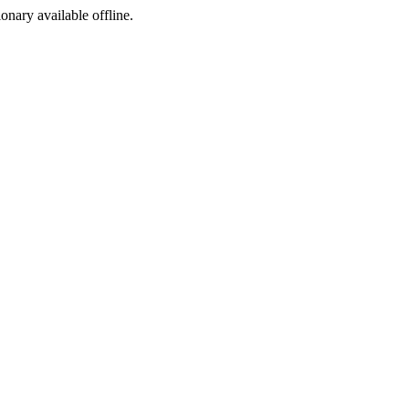
ionary available offline.