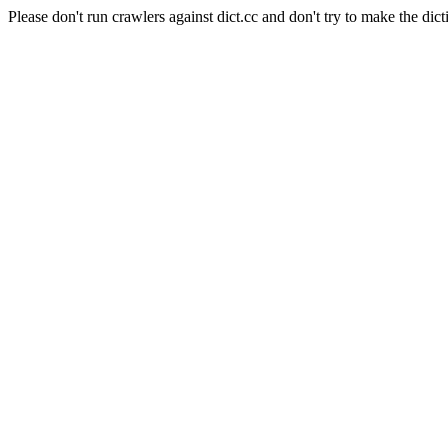
Please don't run crawlers against dict.cc and don't try to make the dict