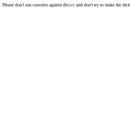
Please don't run crawlers against dict.cc and don't try to make the dict